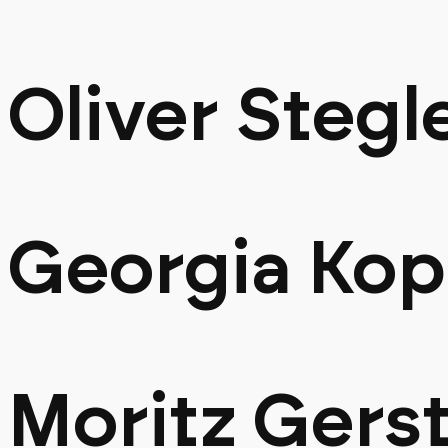
Oliver Stegl
Georgia Ko
Moritz Gers