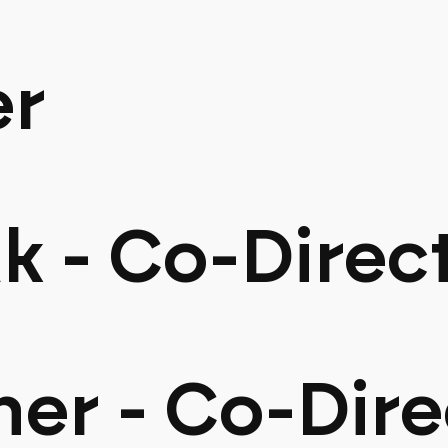
er
k - Co-Direc
her - Co-Dire