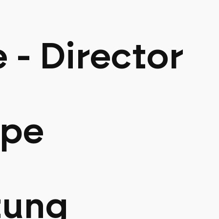
e - Director
ppe
tung