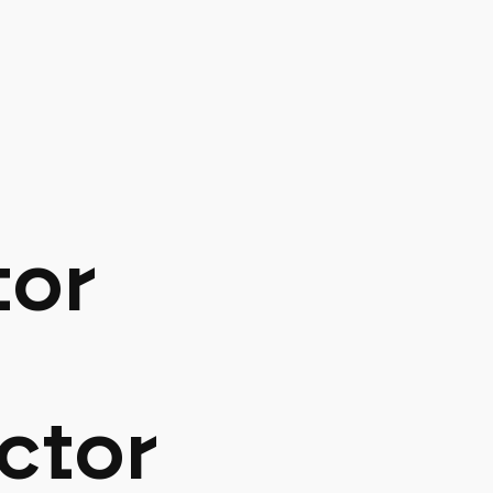
tor
ctor