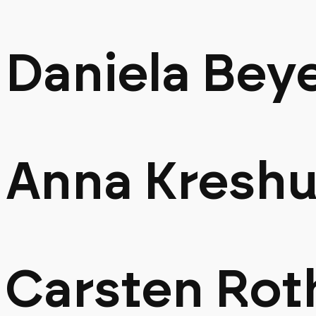
Daniela Bey
Anna Kreshu
Carsten Rot