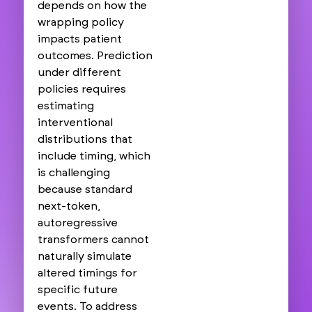
depends on how the
wrapping policy
impacts patient
outcomes. Prediction
under different
policies requires
estimating
interventional
distributions that
include timing, which
is challenging
because standard
next-token,
autoregressive
transformers cannot
naturally simulate
altered timings for
specific future
events. To address