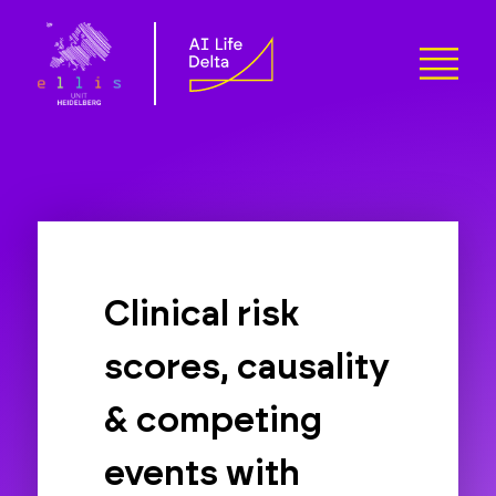
Clinical risk
scores, causality
& competing
events with