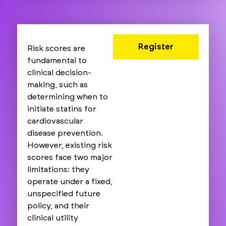
Register
Risk scores are
fundamental to
clinical decision-
making, such as
determining when to
initiate statins for
cardiovascular
disease prevention.
However, existing risk
scores face two major
limitations: they
operate under a fixed,
unspecified future
policy, and their
clinical utility