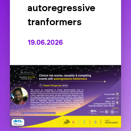
autoregressive
tranformers
19.06.2026