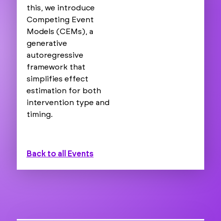
this, we introduce
Competing Event
Models (CEMs), a
generative
autoregressive
framework that
simplifies effect
estimation for both
intervention type and
timing.
Back to all Events