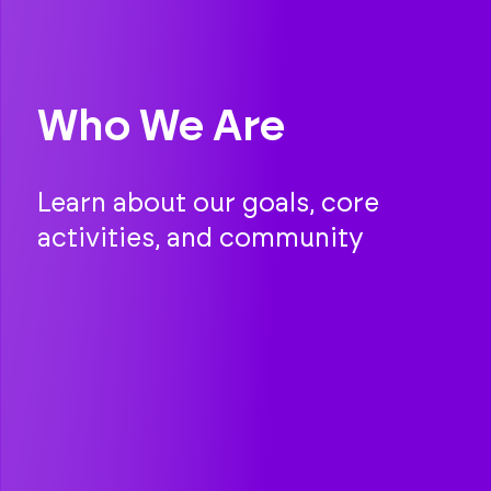
Who We Are
Learn about our goals, core
activities, and community