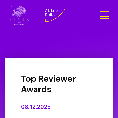
Top Reviewer
Awards
08.12.2025