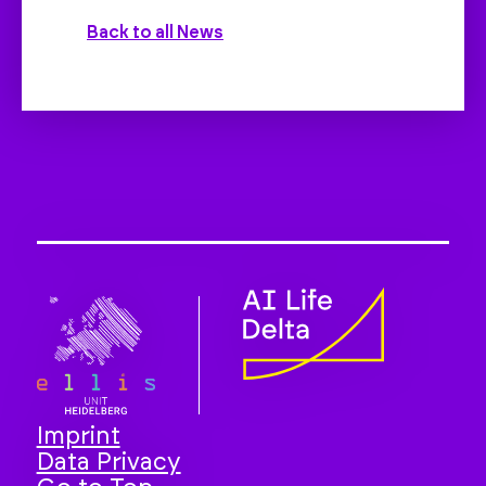
Back to all News
Imprint
Data Privacy