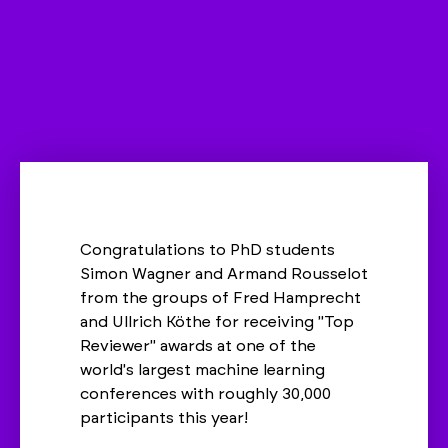
Congratulations to PhD students
Simon Wagner and Armand Rousselot
from the groups of Fred Hamprecht
and Ullrich Köthe for receiving "Top
Reviewer" awards at one of the
world's largest machine learning
conferences with roughly 30,000
participants this year!